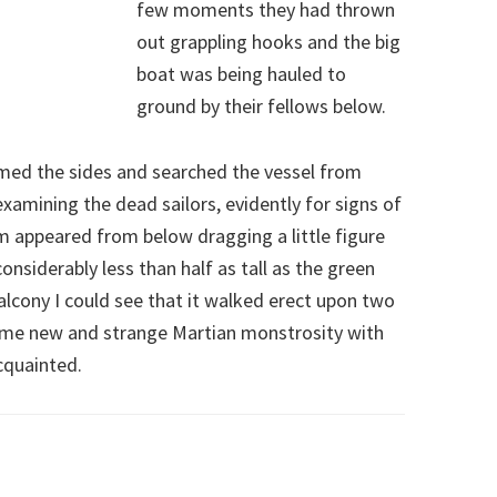
few moments they had thrown
out grappling hooks and the big
boat was being hauled to
ground by their fellows below.
rmed the sides and searched the vessel from
xamining the dead sailors, evidently for signs of
em appeared from below dragging a little figure
siderably less than half as tall as the green
lcony I could see that it walked erect upon two
ome new and strange Martian monstrosity with
cquainted.