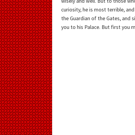
wisely and well. But to those w
curiosity, he is most terrible, an
the Guardian of the Gates, and 
you to his Palace. But first you 