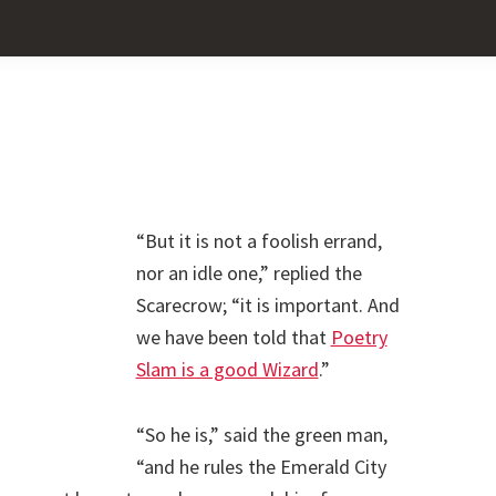
Pr
Sid
“But it is not a foolish errand,
nor an idle one,” replied the
Scarecrow; “it is important. And
we have been told that
Poetry
Slam is a good Wizard
.”
“So he is,” said the green man,
“and he rules the Emerald City