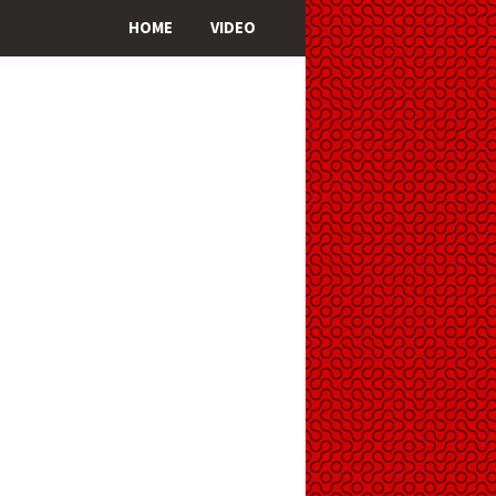
HOME
VIDEO
imary
ebar