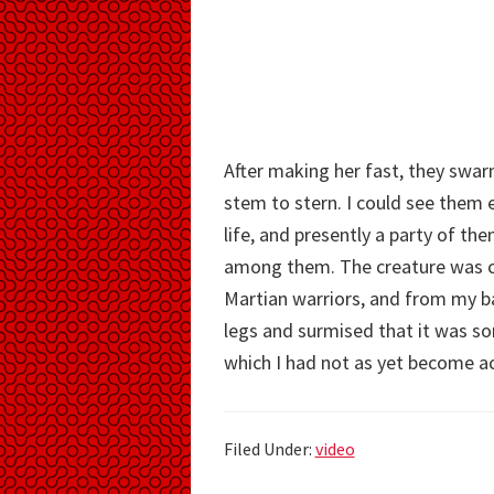
After making her fast, they swa
stem to stern. I could see them e
life, and presently a party of th
among them. The creature was con
Martian warriors, and from my ba
legs and surmised that it was s
which I had not as yet become a
Filed Under:
video