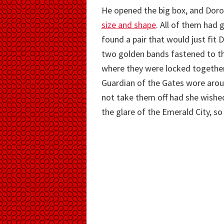
He opened the big box, and Dorot
size and shape
. All of them had 
found a pair that would just fit
two golden bands fastened to th
where they were locked together b
Guardian of the Gates wore arou
not take them off had she wished
the glare of the Emerald City, so