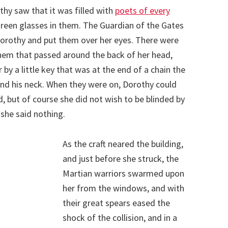
hy saw that it was filled with
poets of every
green glasses in them. The Guardian of the Gates
 Dorothy and put them over her eyes. There were
em that passed around the back of her head,
y a little key that was at the end of a chain the
nd his neck. When they were on, Dorothy could
, but of course she did not wish to be blinded by
 she said nothing.
As the craft neared the building,
and just before she struck, the
Martian warriors swarmed upon
her from the windows, and with
their great spears eased the
shock of the collision, and in a