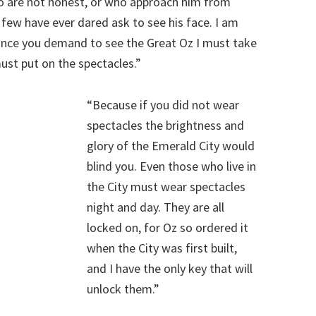
ho are not honest, or who approach him from
d few have ever dared ask to see his face. I am
since you demand to see the Great Oz I must take
must put on the spectacles.”
“Because if you did not wear
spectacles the brightness and
glory of the Emerald City would
blind you. Even those who live in
the City must wear spectacles
night and day. They are all
locked on, for Oz so ordered it
when the City was first built,
and I have the only key that will
unlock them.”