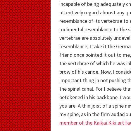
incapable of being adequately cha
attentively regard almost any qua
resemblance of its vertebrae to a
rudimental resemblance to the sku
vertebrae are absolutely undevel
resemblance, I take it the Germa
friend once pointed it out to me,
the vertebrae of which he was inl
prow of his canoe. Now, I consid
important thing in not pushing t
the spinal canal. For I believe t
betokened in his backbone. I woul
you are. A thin joist of a spine ne
my spine, as in the firm audaciou
member of the Kaikai Kiki art fa