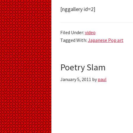
[nggallery id=2]
Filed Under:
video
Tagged With:
Japanese Pop art
Poetry Slam
January 5, 2011
by
paul