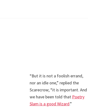
“But it is not a foolish errand,
nor an idle one,” replied the
Scarecrow; “it is important. And
we have been told that
Poetry
Slam is a good Wizard
.”