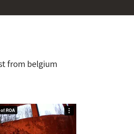
Pr
Sid
tist from belgium