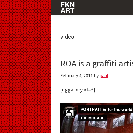
Skip
Skip
Skip
to
to
to
FKNART
primary
main
primary
navigation
content
sidebar
video
ROA is a graffiti ar
February 4, 2011
by
paul
[nggallery id=3]