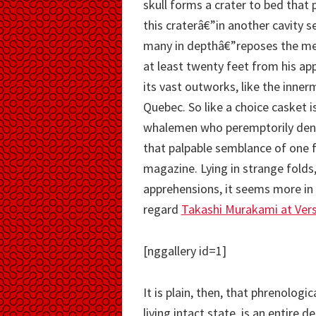
skull forms a crater to bed that 
this craterâ€”in another cavity 
many in depthâ€”reposes the mere
at least twenty feet from his app
its vast outworks, like the inner
Quebec. So like a choice casket i
whalemen who peremptorily deny
that palpable semblance of one 
magazine. Lying in strange folds,
apprehensions, it seems more in 
regard
Takashi Murakami at Versa
[nggallery id=1]
It is plain, then, that phrenologic
living intact state, is an entire d