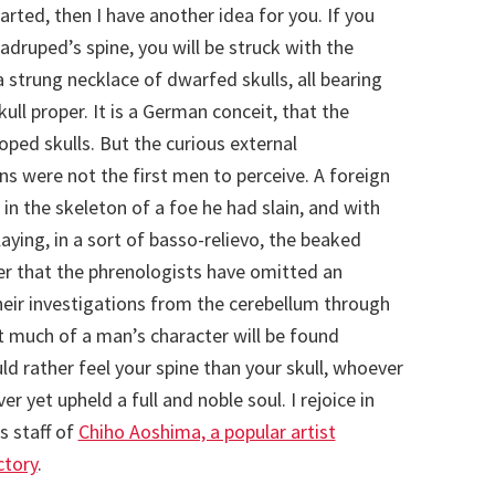
rted, then I have another idea for you. If you
druped’s spine, you will be struck with the
 strung necklace of dwarfed skulls, all bearing
ll proper. It is a German conceit, that the
oped skulls. But the curious external
ns were not the first men to perceive. A foreign
 in the skeleton of a foe he had slain, and with
aying, in a sort of basso-relievo, the beaked
er that the phrenologists have omitted an
heir investigations from the cerebellum through
hat much of a man’s character will be found
d rather feel your spine than your skull, whoever
ver yet upheld a full and noble soul. I rejoice in
s staff of
Chiho Aoshima, a popular artist
ctory
.