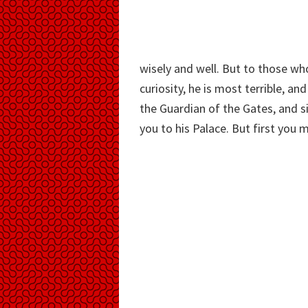
wisely and well. But to those w
curiosity, he is most terrible, an
the Guardian of the Gates, and 
you to his Palace. But first you 