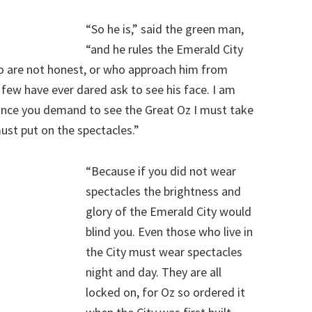
“So he is,” said the green man,
“and he rules the Emerald City
ho are not honest, or who approach him from
d few have ever dared ask to see his face. I am
since you demand to see the Great Oz I must take
must put on the spectacles.”
“Because if you did not wear
spectacles the brightness and
glory of the Emerald City would
blind you. Even those who live in
the City must wear spectacles
night and day. They are all
locked on, for Oz so ordered it