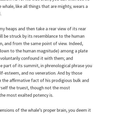
he whale, like all things that are mighty, wears a
.
rmy heaps and then take a rear view of its rear
ill be struck by its resemblance to the human
on, and from the same point of view. Indeed,
ed down to the human magnitude) among a plate
nvoluntarily confound it with them; and
 part of its summit, in phrenological phrase you
f-esteem, and no veneration. And by those
the affirmative fact of his prodigious bulk and
self the truest, though not the most
the most exalted potency is.
nsions of the whale’s proper brain, you deem it