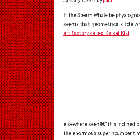
January 9, 2011
by
paul
If the Sperm Whale be physiognom
seems that geometrical circle wh
art factory called Kaikai Kiki
.
elsewhere seenâ€”this inclined pl
the enormous superincumbent mas