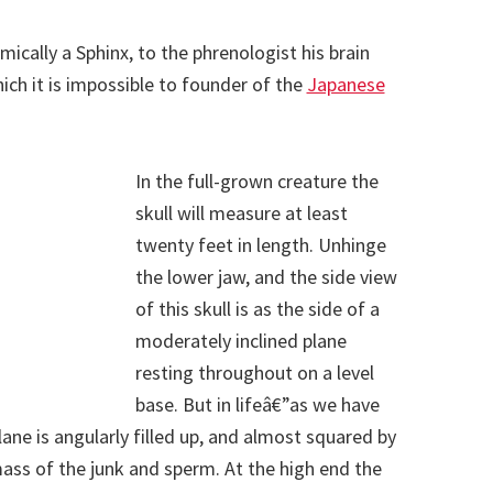
ically a Sphinx, to the phrenologist his brain
ich it is impossible to founder of the
Japanese
In the full-grown creature the
skull will measure at least
twenty feet in length. Unhinge
the lower jaw, and the side view
of this skull is as the side of a
moderately inclined plane
resting throughout on a level
base. But in lifeâ€”as we have
ane is angularly filled up, and almost squared by
s of the junk and sperm. At the high end the