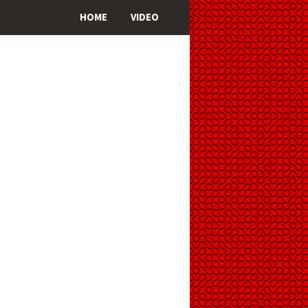
HOME
VIDEO
imary
ebar