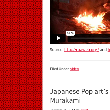
Source:
http://roaweb.org/
and
h
Filed Under:
video
Japanese Pop art’s
Murakami