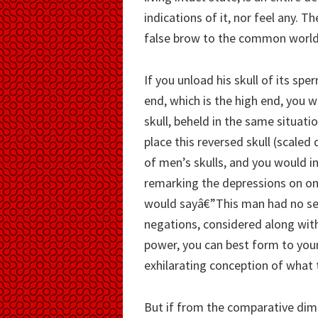
indications of it, nor feel any. T
false brow to the common world
If you unload his skull of its spe
end, which is the high end, you w
skull, beheld in the same situati
place this reversed skull (scal
of men’s skulls, and you would i
remarking the depressions on one
would sayâ€”This man had no sel
negations, considered along with 
power, you can best form to your
exhilarating conception of what 
But if from the comparative dime