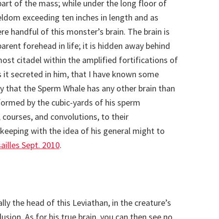
part of the mass; while under the long floor of
seldom exceeding ten inches in length and as
 handful of this monster’s brain. The brain is
arent forehead in life; it is hidden away behind
most citadel within the amplified fortifications of
s it secreted in him, that I have known some
 that the Sperm Whale has any other brain than
formed by the cubic-yards of his sperm
 courses, and convolutions, to their
keeping with the idea of his general might to
illes Sept. 2010
.
ally the head of this Leviathan, in the creature’s
elusion. As for his true brain, you can then see no