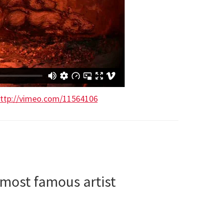
ttp://vimeo.com/11564106
 most famous artist