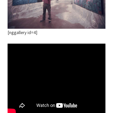
[nggallery id=4]