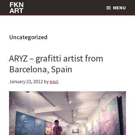
Skip
Skip
MENU
to
to
FKNART
main
primary
content
sidebar
Uncategorized
ARYZ – grafitti artist from
Barcelona, Spain
January 23, 2012
by
paul